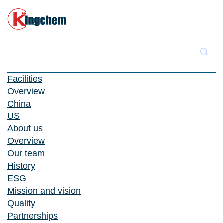
Facilities
Overview
China
US
About us
Overview
Our team
History
ESG
Mission and vision
Quality
Partnerships