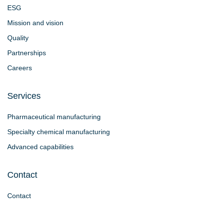
ESG
Mission and vision
Quality
Partnerships
Careers
Services
Pharmaceutical manufacturing
Specialty chemical manufacturing
Advanced capabilities
Contact
Contact