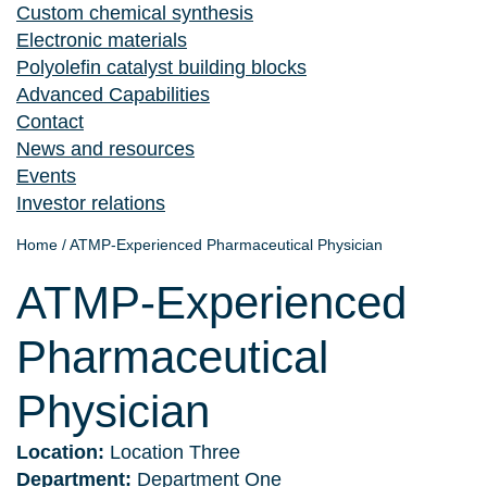
Custom chemical synthesis
Electronic materials
Polyolefin catalyst building blocks
Advanced Capabilities
Contact
News and resources
Events
Investor relations
Home
/
ATMP-Experienced Pharmaceutical Physician
ATMP-Experienced
Pharmaceutical
Physician
Location:
Location Three
Department:
Department One