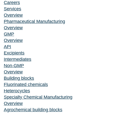
Careers
Services
Overview
Pharmaceutical Manufacturing
Overview
GMP
Overview
API
Excipients
Intermediates
Non-GMP
Overview
Building blocks
Fluorinated chemicals
Heterocycles
Specialty Chemical Manufacturing
Overview
Agrochemical building blocks