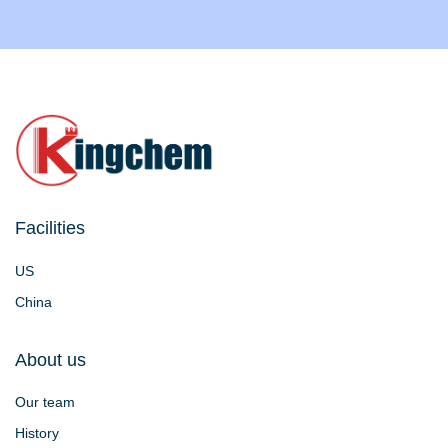
Facilities
US
China
About us
Our team
History