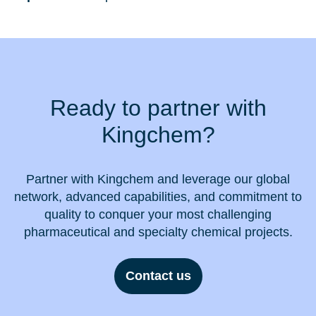
Ready to partner with
Kingchem?
Partner with Kingchem and leverage our global
network, advanced capabilities, and commitment to
quality to conquer your most challenging
pharmaceutical and specialty chemical projects.
Contact us