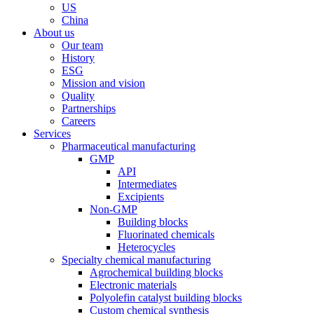
US
China
About us
Our team
History
ESG
Mission and vision
Quality
Partnerships
Careers
Services
Pharmaceutical manufacturing
GMP
API
Intermediates
Excipients
Non-GMP
Building blocks
Fluorinated chemicals
Heterocycles
Specialty chemical manufacturing
Agrochemical building blocks
Electronic materials
Polyolefin catalyst building blocks
Custom chemical synthesis