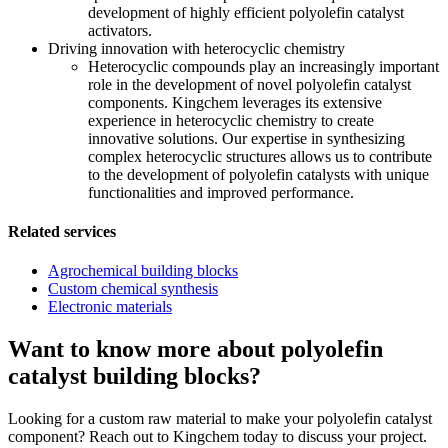
development of highly efficient polyolefin catalyst
activators.
Driving innovation with heterocyclic chemistry
Heterocyclic compounds play an increasingly important
role in the development of novel polyolefin catalyst
components. Kingchem leverages its extensive
experience in heterocyclic chemistry to create
innovative solutions. Our expertise in synthesizing
complex heterocyclic structures allows us to contribute
to the development of polyolefin catalysts with unique
functionalities and improved performance.
Related services
Agrochemical building blocks
Custom chemical synthesis
Electronic materials
Want to know more about polyolefin
catalyst building blocks?
Looking for a custom raw material to make your polyolefin catalyst
component? Reach out to Kingchem today to discuss your project.