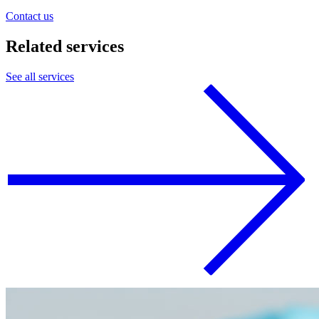
Contact us
Related
services
See all services