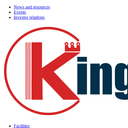
News and resources
Events
Investor relations
Facilities