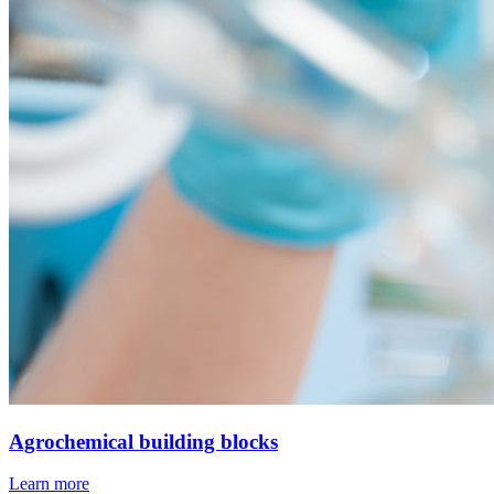
Agrochemical building blocks
Learn more