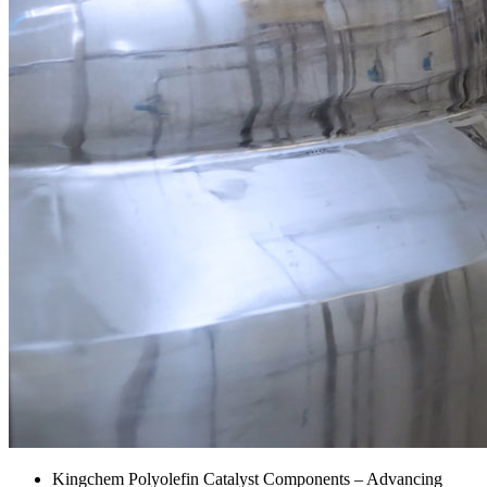
Kingchem Polyolefin Catalyst Components – Advancing