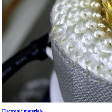
Electronic materials