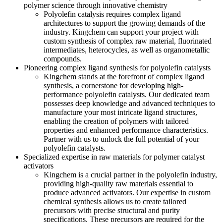
polymer science through innovative chemistry
Polyolefin catalysis requires complex ligand
architectures to support the growing demands of the
industry. Kingchem can support your project with
custom synthesis of complex raw material, fluorinated
intermediates, heterocycles, as well as organometallic
compounds.
Pioneering complex ligand synthesis for polyolefin catalysts
Kingchem stands at the forefront of complex ligand
synthesis, a cornerstone for developing high-
performance polyolefin catalysts. Our dedicated team
possesses deep knowledge and advanced techniques to
manufacture your most intricate ligand structures,
enabling the creation of polymers with tailored
properties and enhanced performance characteristics.
Partner with us to unlock the full potential of your
polyolefin catalysts.
Specialized expertise in raw materials for polymer catalyst
activators
Kingchem is a crucial partner in the polyolefin industry,
providing high-quality raw materials essential to
produce advanced activators. Our expertise in custom
chemical synthesis allows us to create tailored
precursors with precise structural and purity
specifications. These precursors are required for the