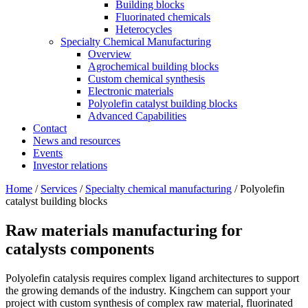
Building blocks
Fluorinated chemicals
Heterocycles
Specialty Chemical Manufacturing
Overview
Agrochemical building blocks
Custom chemical synthesis
Electronic materials
Polyolefin catalyst building blocks
Advanced Capabilities
Contact
News and resources
Events
Investor relations
Home
/
Services
/
Specialty chemical manufacturing
/
Polyolefin
catalyst building blocks
Raw materials manufacturing
for
catalysts components
Polyolefin catalysis requires complex ligand architectures to support
the growing demands of the industry. Kingchem can support your
project with custom synthesis of complex raw material, fluorinated