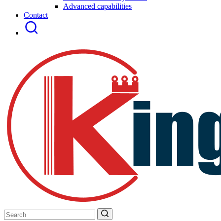
Advanced capabilities
Contact