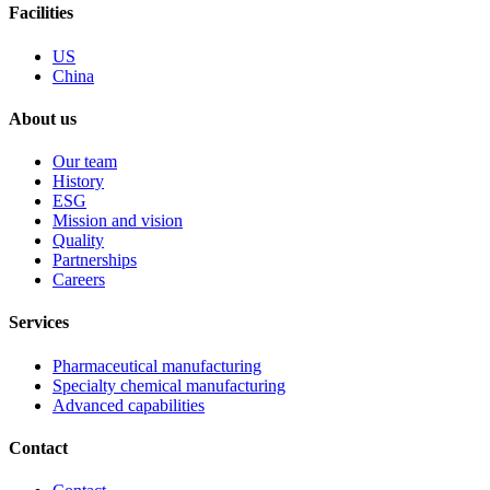
Facilities
US
China
About us
Our team
History
ESG
Mission and vision
Quality
Partnerships
Careers
Services
Pharmaceutical manufacturing
Specialty chemical manufacturing
Advanced capabilities
Contact