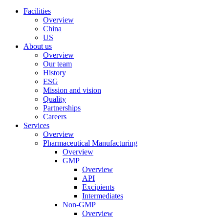
Facilities
Overview
China
US
About us
Overview
Our team
History
ESG
Mission and vision
Quality
Partnerships
Careers
Services
Overview
Pharmaceutical Manufacturing
Overview
GMP
Overview
API
Excipients
Intermediates
Non-GMP
Overview