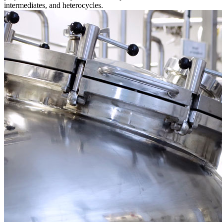
intermediates, and heterocycles.