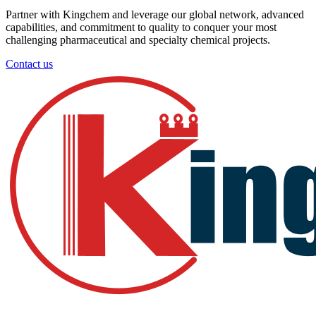
Partner with Kingchem and leverage our global network, advanced
capabilities, and commitment to quality to conquer your most
challenging pharmaceutical and specialty chemical projects.
Contact us