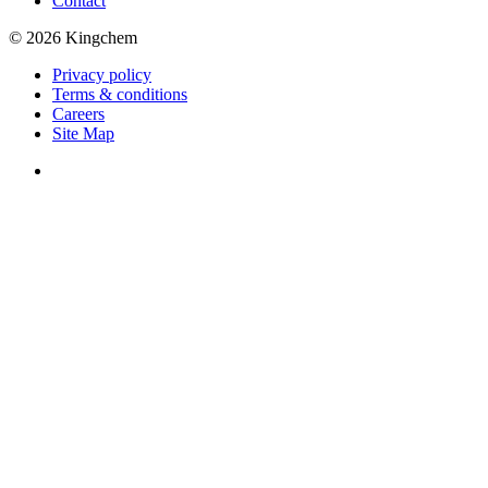
Contact
© 2026 Kingchem
Privacy policy
Terms & conditions
Careers
Site Map