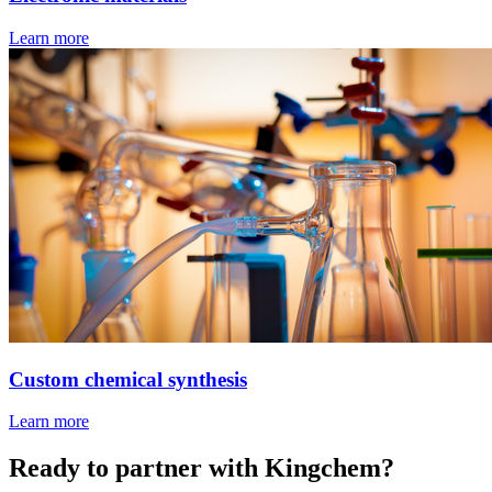
Learn more
Custom chemical synthesis
Learn more
Ready to partner with Kingchem?