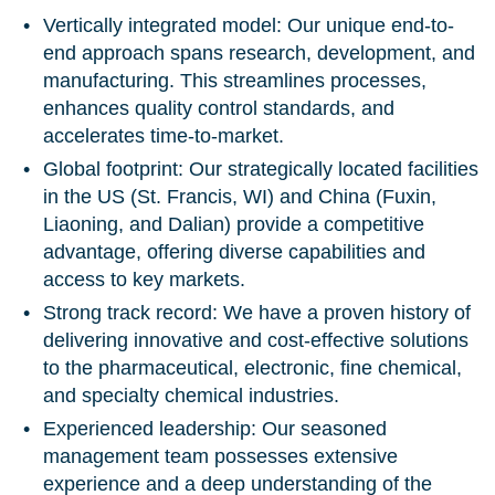
Vertically integrated model:
Our unique end-to-
end approach spans research, development, and
manufacturing. This streamlines processes,
enhances quality control standards, and
accelerates time-to-market.
Global footprint:
Our strategically located facilities
in the US (St. Francis, WI) and China (Fuxin,
Liaoning, and Dalian) provide a competitive
advantage, offering diverse capabilities and
access to key markets.
Strong track record:
We have a proven history of
delivering innovative and cost-effective solutions
to the pharmaceutical, electronic, fine chemical,
and specialty chemical industries.
Experienced leadership:
Our seasoned
management team possesses extensive
experience and a deep understanding of the