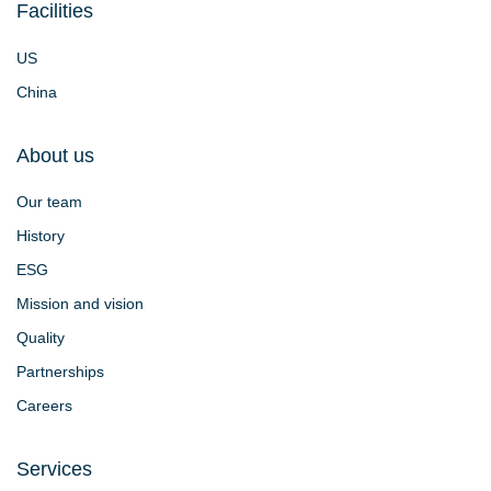
Facilities
US
China
About us
Our team
History
ESG
Mission and vision
Quality
Partnerships
Careers
Services