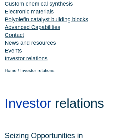
Custom chemical synthesis
Electronic materials
Polyolefin catalyst building blocks
Advanced Capabilities
Contact
News and resources
Events
Investor relations
Home
/
Investor relations
Investor
relations
Seizing Opportunities in