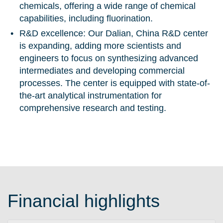
chemicals, offering a wide range of chemical
capabilities, including fluorination.
R&D excellence:
Our Dalian, China R&D center
is expanding, adding more scientists and
engineers to focus on synthesizing advanced
intermediates and developing commercial
processes. The center is equipped with state-of-
the-art analytical instrumentation for
comprehensive research and testing.
Financial highlights