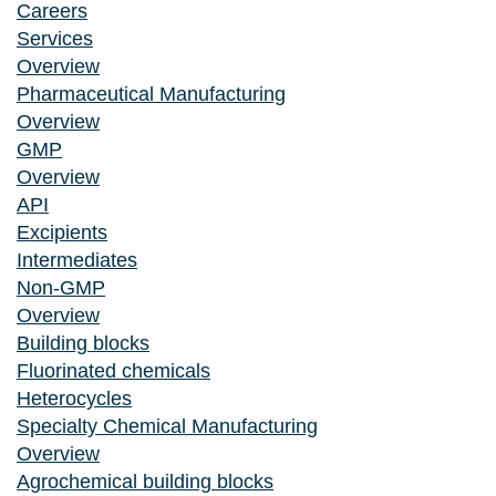
Careers
Services
Overview
Pharmaceutical Manufacturing
Overview
GMP
Overview
API
Excipients
Intermediates
Non-GMP
Overview
Building blocks
Fluorinated chemicals
Heterocycles
Specialty Chemical Manufacturing
Overview
Agrochemical building blocks