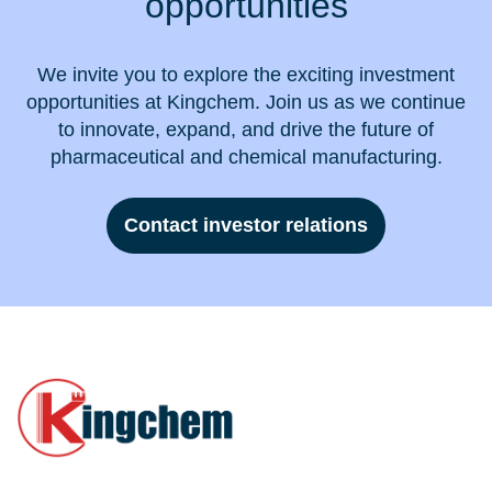
opportunities
We invite you to explore the exciting investment
opportunities at Kingchem. Join us as we continue
to innovate, expand, and drive the future of
pharmaceutical and chemical manufacturing.
Contact investor relations