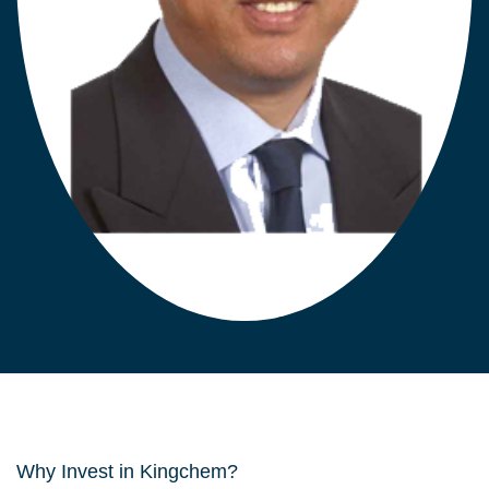
Why Invest in Kingchem?