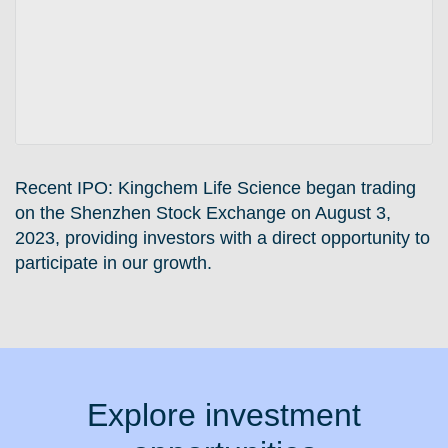
Recent IPO:
Kingchem Life Science began trading
on the Shenzhen Stock Exchange on August 3,
2023, providing investors with a direct opportunity to
participate in our growth.
Explore investment