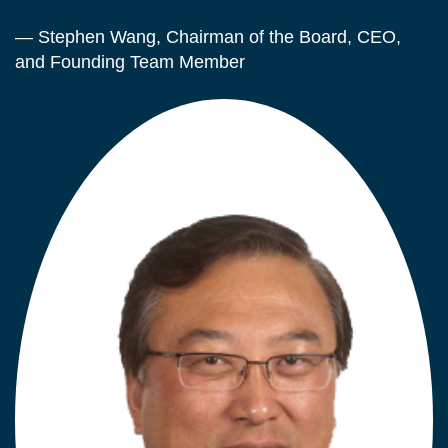
— Stephen Wang, Chairman of the Board, CEO,
and Founding Team Member