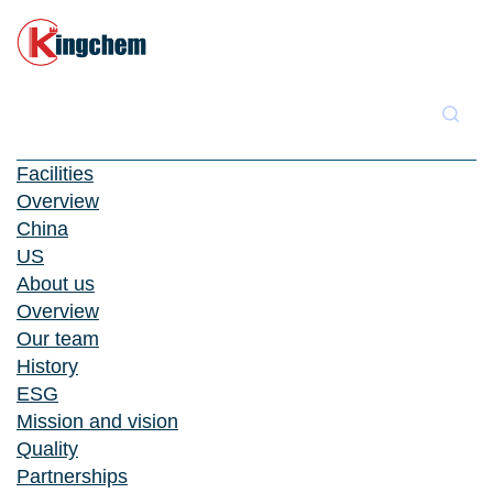
Facilities
Overview
China
US
About us
Overview
Our team
History
ESG
Mission and vision
Quality
Partnerships