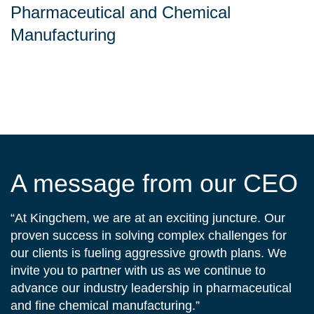
Pharmaceutical and Chemical
Manufacturing
A message from our CEO
“At Kingchem, we are at an exciting juncture. Our
proven success in solving complex challenges for
our clients is fueling aggressive growth plans. We
invite you to partner with us as we continue to
advance our industry leadership in pharmaceutical
and fine chemical manufacturing.”