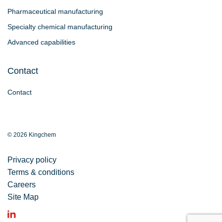
Pharmaceutical manufacturing
Specialty chemical manufacturing
Advanced capabilities
Contact
Contact
© 2026 Kingchem
Privacy policy
Terms & conditions
Careers
Site Map