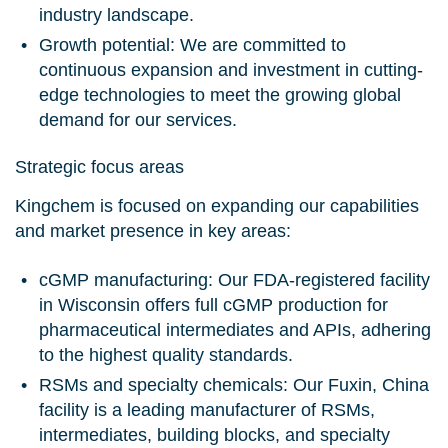
industry landscape.
Growth potential:
We are committed to
continuous expansion and investment in cutting-
edge technologies to meet the growing global
demand for our services.
Strategic focus areas
Kingchem is focused on expanding our capabilities
and market presence in key areas:
cGMP manufacturing:
Our FDA-registered facility
in Wisconsin offers full cGMP production for
pharmaceutical intermediates and APIs, adhering
to the highest quality standards.
RSMs and specialty chemicals:
Our Fuxin, China
facility is a leading manufacturer of RSMs,
intermediates, building blocks, and specialty