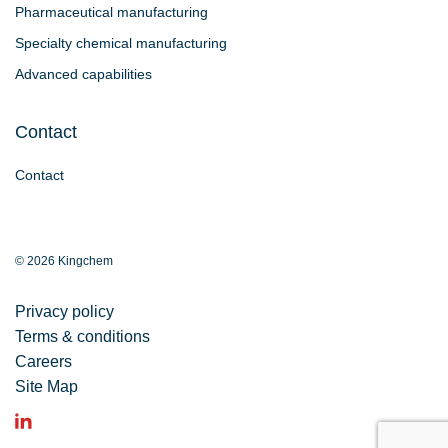
Pharmaceutical manufacturing
Specialty chemical manufacturing
Advanced capabilities
Contact
Contact
© 2026 Kingchem
Privacy policy
Terms & conditions
Careers
Site Map