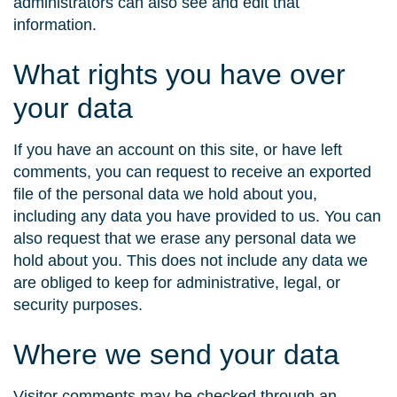
administrators can also see and edit that
information.
What rights you have over
your data
If you have an account on this site, or have left
comments, you can request to receive an exported
file of the personal data we hold about you,
including any data you have provided to us. You can
also request that we erase any personal data we
hold about you. This does not include any data we
are obliged to keep for administrative, legal, or
security purposes.
Where we send your data
Visitor comments may be checked through an