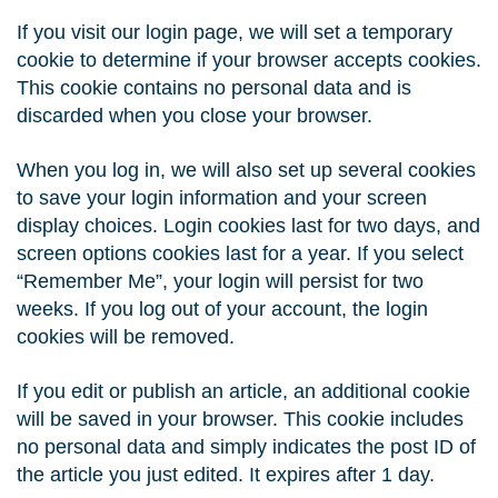
If you visit our login page, we will set a temporary
cookie to determine if your browser accepts cookies.
This cookie contains no personal data and is
discarded when you close your browser.
When you log in, we will also set up several cookies
to save your login information and your screen
display choices. Login cookies last for two days, and
screen options cookies last for a year. If you select
“Remember Me”, your login will persist for two
weeks. If you log out of your account, the login
cookies will be removed.
If you edit or publish an article, an additional cookie
will be saved in your browser. This cookie includes
no personal data and simply indicates the post ID of
the article you just edited. It expires after 1 day.