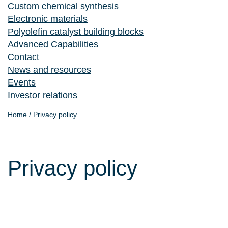
Custom chemical synthesis
Electronic materials
Polyolefin catalyst building blocks
Advanced Capabilities
Contact
News and resources
Events
Investor relations
Home
/
Privacy policy
Privacy policy