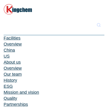
Facilities
Overview
China
US
About us
Overview
Our team
History
ESG
Mission and vision
Quality
Partnerships