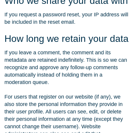
Who we share your data with
If you request a password reset, your IP address will
be included in the reset email.
How long we retain your data
If you leave a comment, the comment and its
metadata are retained indefinitely. This is so we can
recognize and approve any follow-up comments
automatically instead of holding them in a
moderation queue.
For users that register on our website (if any), we
also store the personal information they provide in
their user profile. All users can see, edit, or delete
their personal information at any time (except they
cannot change their username). Website