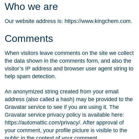
Who we are
Our website address is: https://www.kingchem.com.
Comments
When visitors leave comments on the site we collect
the data shown in the comments form, and also the
visitor’s IP address and browser user agent string to
help spam detection.
An anonymized string created from your email
address (also called a hash) may be provided to the
Gravatar service to see if you are using it. The
Gravatar service privacy policy is available here:
https://automattic.com/privacy/. After approval of
your comment, your profile picture is visible to the
public in the context of your comment.