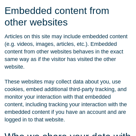
Embedded content from
other websites
Articles on this site may include embedded content
(e.g. videos, images, articles, etc.). Embedded
content from other websites behaves in the exact
same way as if the visitor has visited the other
website.
These websites may collect data about you, use
cookies, embed additional third-party tracking, and
monitor your interaction with that embedded
content, including tracking your interaction with the
embedded content if you have an account and are
logged in to that website.