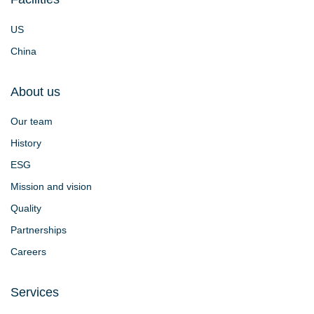
US
China
About us
Our team
History
ESG
Mission and vision
Quality
Partnerships
Careers
Services