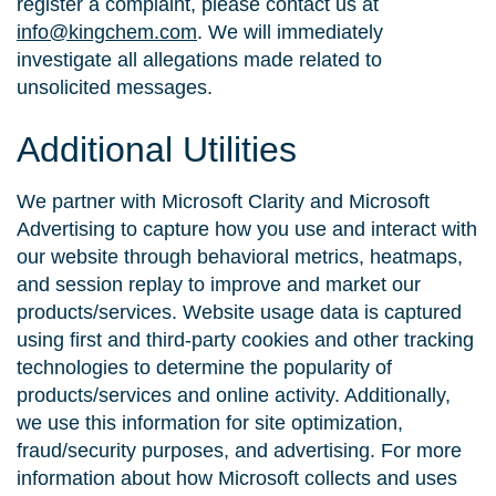
register a complaint, please contact us at
info@kingchem.com
. We will immediately
investigate all allegations made related to
unsolicited messages.
Additional Utilities
We partner with Microsoft Clarity and Microsoft
Advertising to capture how you use and interact with
our website through behavioral metrics, heatmaps,
and session replay to improve and market our
products/services. Website usage data is captured
using first and third-party cookies and other tracking
technologies to determine the popularity of
products/services and online activity. Additionally,
we use this information for site optimization,
fraud/security purposes, and advertising. For more
information about how Microsoft collects and uses