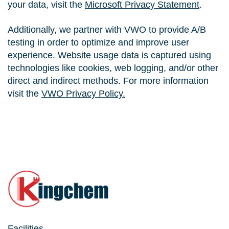
your data, visit the
Microsoft Privacy Statement
.
Additionally, we partner with VWO to provide A/B
testing in order to optimize and improve user
experience. Website usage data is captured using
technologies like cookies, web logging, and/or other
direct and indirect methods. For more information
visit the
VWO Privacy Policy.
Facilities