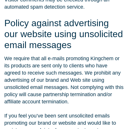
automated spam detection service.
Policy against advertising
our website using unsolicited
email messages
We require that all e-mails promoting Kingchem or
its products are sent only to clients who have
agreed to receive such messages. We prohibit any
advertising of our brand and Web site using
unsolicited email messages. Not complying with this
policy will cause partnership termination and/or
affiliate account termination.
If you feel you’ve been sent unsolicited emails
promoting our brand or website and would like to