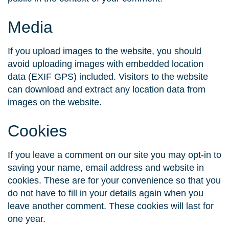
Media
If you upload images to the website, you should
avoid uploading images with embedded location
data (EXIF GPS) included. Visitors to the website
can download and extract any location data from
images on the website.
Cookies
If you leave a comment on our site you may opt-in to
saving your name, email address and website in
cookies. These are for your convenience so that you
do not have to fill in your details again when you
leave another comment. These cookies will last for
one year.