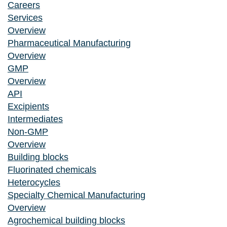
Careers
Services
Overview
Pharmaceutical Manufacturing
Overview
GMP
Overview
API
Excipients
Intermediates
Non-GMP
Overview
Building blocks
Fluorinated chemicals
Heterocycles
Specialty Chemical Manufacturing
Overview
Agrochemical building blocks