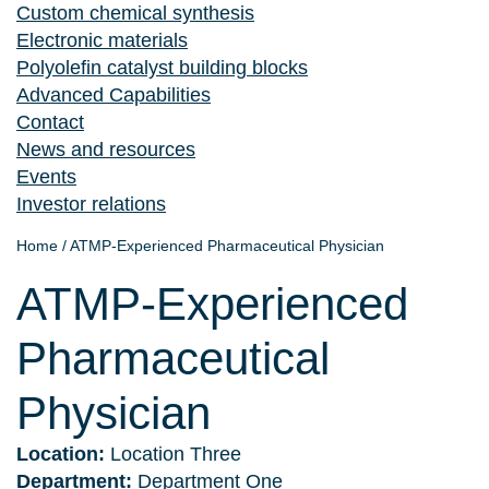
Custom chemical synthesis
Electronic materials
Polyolefin catalyst building blocks
Advanced Capabilities
Contact
News and resources
Events
Investor relations
Home
/
ATMP-Experienced Pharmaceutical Physician
ATMP-Experienced
Pharmaceutical
Physician
Location:
Location Three
Department:
Department One