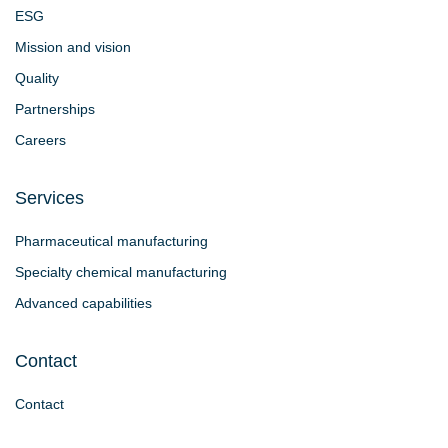
ESG
Mission and vision
Quality
Partnerships
Careers
Services
Pharmaceutical manufacturing
Specialty chemical manufacturing
Advanced capabilities
Contact
Contact