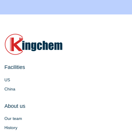
Facilities
US
China
About us
Our team
History