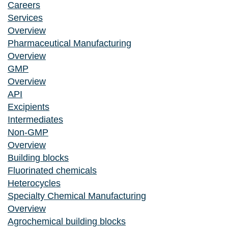
Careers
Services
Overview
Pharmaceutical Manufacturing
Overview
GMP
Overview
API
Excipients
Intermediates
Non-GMP
Overview
Building blocks
Fluorinated chemicals
Heterocycles
Specialty Chemical Manufacturing
Overview
Agrochemical building blocks