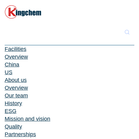
Facilities
Overview
China
US
About us
Overview
Our team
History
ESG
Mission and vision
Quality
Partnerships