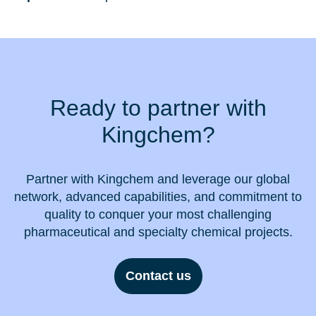
Ready to partner with
Kingchem?
Partner with Kingchem and leverage our global
network, advanced capabilities, and commitment to
quality to conquer your most challenging
pharmaceutical and specialty chemical projects.
Contact us