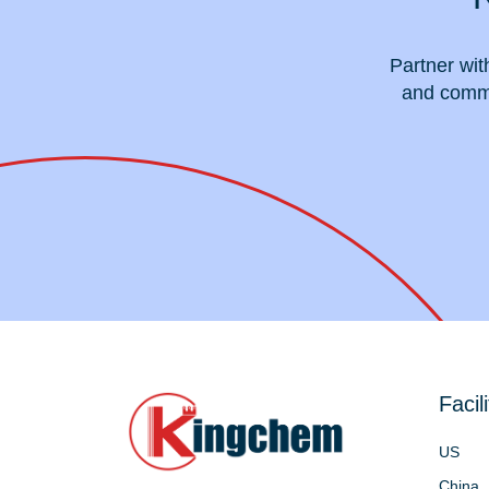
Partner wit
and commi
Facili
US
China