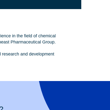
ence in the field of chemical
heast Pharmaceutical Group.
and research and development
?