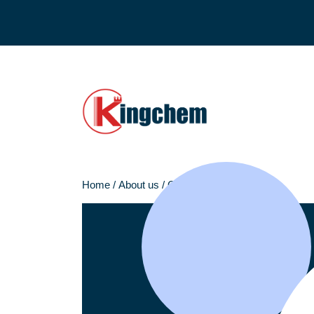
Home
/
About us
/
Our team
/
Huanming Liu