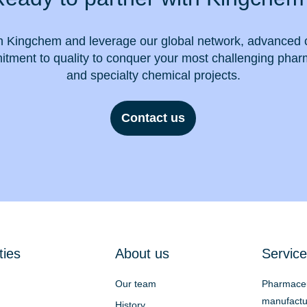
h Kingchem and leverage our global network, advanced c
tment to quality to conquer your most challenging phar
and specialty chemical projects.
Contact us
ties
About us
Service
Our team
Pharmaceu
manufactu
History