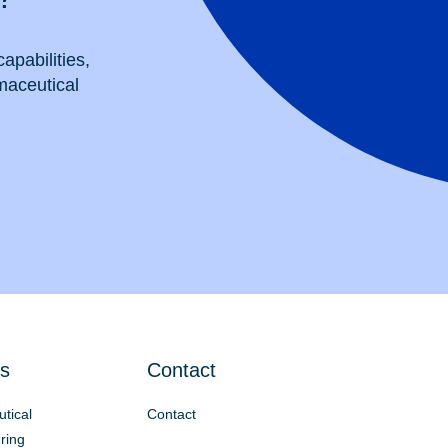
apabilities,
maceutical
s
Contact
tical
Contact
ring