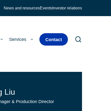
News and resources
Events
Investor relations
Services
Contact
 Liu
ager & Production Director