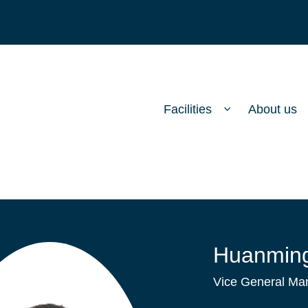
Facilities
About us
Huanming
Vice General Man