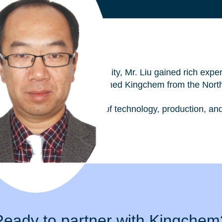
emistry at Nanjing University, Mr. Liu gained rich experi
In October 2015 he then joined Kingchem from the Nort
de experience in the fields of technology, production, 
Ready to partner with Kingchem