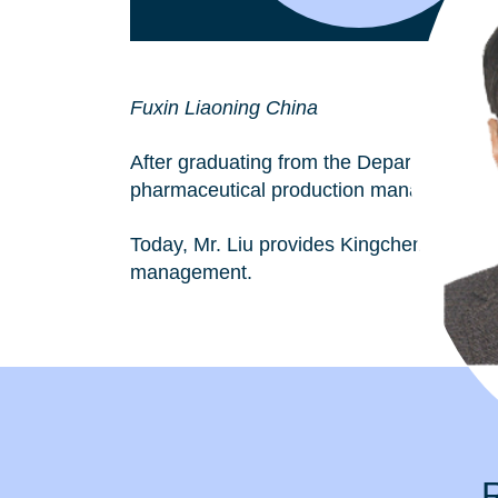
Fuxin Liaoning China
After graduating from the Department of Ch
pharmaceutical production management. 
Today, Mr. Liu provides Kingchem with wi
management.