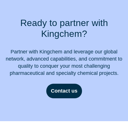
Ready to partner with
Kingchem?
Partner with Kingchem and leverage our global
network, advanced capabilities, and commitment to
quality to conquer your most challenging
pharmaceutical and specialty chemical projects.
Contact us