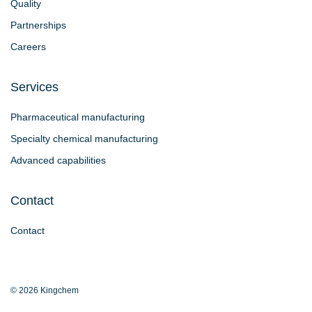
Quality
Partnerships
Careers
Services
Pharmaceutical manufacturing
Specialty chemical manufacturing
Advanced capabilities
Contact
Contact
© 2026 Kingchem