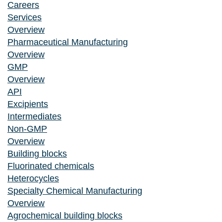
Careers
Services
Overview
Pharmaceutical Manufacturing
Overview
GMP
Overview
API
Excipients
Intermediates
Non-GMP
Overview
Building blocks
Fluorinated chemicals
Heterocycles
Specialty Chemical Manufacturing
Overview
Agrochemical building blocks