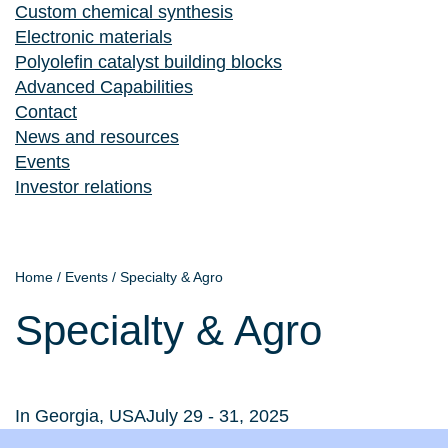
Custom chemical synthesis
Electronic materials
Polyolefin catalyst building blocks
Advanced Capabilities
Contact
News and resources
Events
Investor relations
Home
/
Events
/
Specialty & Agro
Specialty & Agro
In Georgia, USA
July 29 - 31, 2025