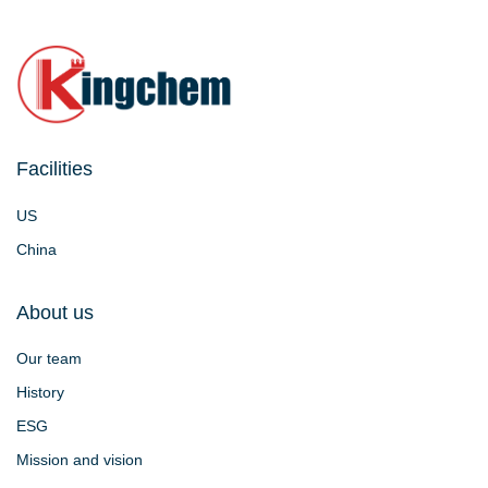
Facilities
US
China
About us
Our team
History
ESG
Mission and vision