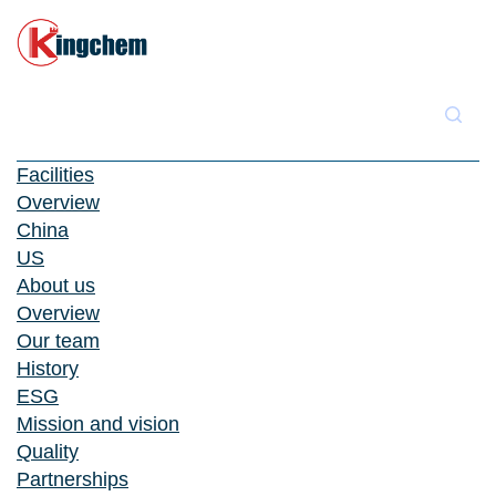
Facilities
Overview
China
US
About us
Overview
Our team
History
ESG
Mission and vision
Quality
Partnerships